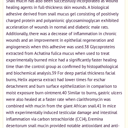
Snail mucin has also been successfully incorporated as wound
healing agents in full-thickness skin wounds. A biological
adhesive derived from snail mucus gel consisting of positively
charged protein and polyanionic glycosaminoglycan exhibited
acceleration of wounds in normal and diabetic male rats.
Additionally, there was a decrease of inflammation in chronic
wounds and an improvement in epithelial regeneration and
angiogenesis when this adhesive was used.38 Glycoproteins
extracted from Achatina fulica mucus when used to treat
experimentally burned mice had a significantly faster healing
time than the control group as confirmed by histopathological
and biochemical analysis.39 For deep partial thickness facial
burns, Helix aspersa extract had lower times for eschar
detachment and burn surface epithelization in comparison to
moist exposure burn ointment.40 Similar to burns, gastric ulcers
were also healed at a faster rate when clarithromycin was
combined with mucin from the giant African snail.41 In mice
with experimentally induced testicular damage and intestinal
inflammation via carbon tetrachloride (CCl4), Eremina
desertorum snail mucin provided notable antioxidant and anti-