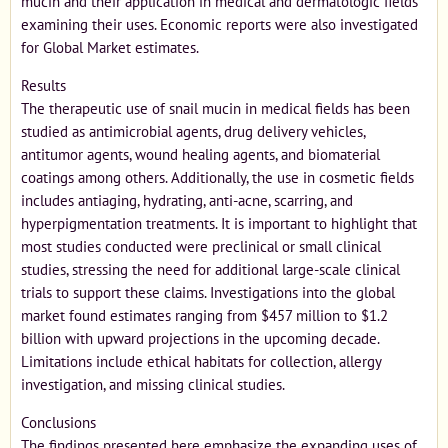
mucin and their application in medical and dermatologic fields
examining their uses. Economic reports were also investigated
for Global Market estimates.
Results
The therapeutic use of snail mucin in medical fields has been
studied as antimicrobial agents, drug delivery vehicles,
antitumor agents, wound healing agents, and biomaterial
coatings among others. Additionally, the use in cosmetic fields
includes antiaging, hydrating, anti-acne, scarring, and
hyperpigmentation treatments. It is important to highlight that
most studies conducted were preclinical or small clinical
studies, stressing the need for additional large-scale clinical
trials to support these claims. Investigations into the global
market found estimates ranging from $457 million to $1.2
billion with upward projections in the upcoming decade.
Limitations include ethical habitats for collection, allergy
investigation, and missing clinical studies.
Conclusions
The findings presented here emphasize the expanding uses of