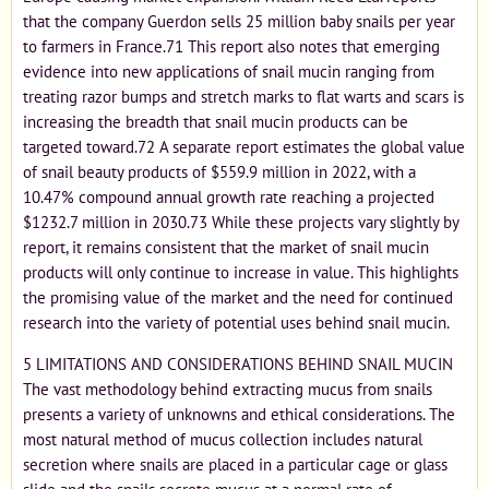
that the company Guerdon sells 25 million baby snails per year
to farmers in France.71 This report also notes that emerging
evidence into new applications of snail mucin ranging from
treating razor bumps and stretch marks to flat warts and scars is
increasing the breadth that snail mucin products can be
targeted toward.72 A separate report estimates the global value
of snail beauty products of $559.9 million in 2022, with a
10.47% compound annual growth rate reaching a projected
$1232.7 million in 2030.73 While these projects vary slightly by
report, it remains consistent that the market of snail mucin
products will only continue to increase in value. This highlights
the promising value of the market and the need for continued
research into the variety of potential uses behind snail mucin.
5 LIMITATIONS AND CONSIDERATIONS BEHIND SNAIL MUCIN
The vast methodology behind extracting mucus from snails
presents a variety of unknowns and ethical considerations. The
most natural method of mucus collection includes natural
secretion where snails are placed in a particular cage or glass