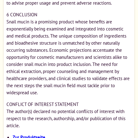
to advise proper usage and prevent adverse reactions.
6 CONCLUSION
Snail mucin is a promising product whose benefits are
exponentially being examined and integrated into cosmetic
and medical products. The unique composition of ingredients
and bioadhesive structure is unmatched by other naturally
occurring substances. Economic projections accentuate the
opportunity for cosmetic manufacturers and scientists alike to
consider snail mucin into product inclusion. The need for
ethical extraction, proper counseling and management by
healthcare providers, and clinical studies to validate effects are
the next steps the snail mucin field must tackle prior to
widespread use.
CONFLICT OF INTEREST STATEMENT
The author(s) declared no potential conflicts of interest with
respect to the research, authorship, and/or publication of this
article.
Zur Produktseite