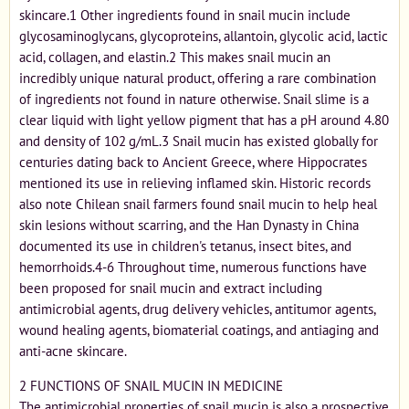
skincare.1 Other ingredients found in snail mucin include
glycosaminoglycans, glycoproteins, allantoin, glycolic acid, lactic
acid, collagen, and elastin.2 This makes snail mucin an
incredibly unique natural product, offering a rare combination
of ingredients not found in nature otherwise. Snail slime is a
clear liquid with light yellow pigment that has a pH around 4.80
and density of 102 g/mL.3 Snail mucin has existed globally for
centuries dating back to Ancient Greece, where Hippocrates
mentioned its use in relieving inflamed skin. Historic records
also note Chilean snail farmers found snail mucin to help heal
skin lesions without scarring, and the Han Dynasty in China
documented its use in children's tetanus, insect bites, and
hemorrhoids.4-6 Throughout time, numerous functions have
been proposed for snail mucin and extract including
antimicrobial agents, drug delivery vehicles, antitumor agents,
wound healing agents, biomaterial coatings, and antiaging and
anti-acne skincare.
2 FUNCTIONS OF SNAIL MUCIN IN MEDICINE
The antimicrobial properties of snail mucin is also a prospective