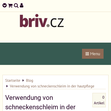
Menu
Startseite
Blog
Verwendung von schneckenschleim in der hautpflege
Verwendung von
0
Artikel
schneckenschleim in der