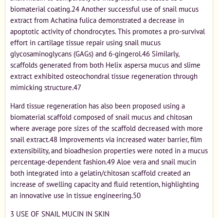
biomaterial coating.24 Another successful use of snail mucus
extract from Achatina fulica demonstrated a decrease in
apoptotic activity of chondrocytes. This promotes a pro-survival
effort in cartilage tissue repair using snail mucus
glycosaminoglycans (GAGs) and 6-gingerol.46 Similarly,
scaffolds generated from both Helix aspersa mucus and slime
extract exhibited osteochondral tissue regeneration through
mimicking structure.47
Hard tissue regeneration has also been proposed using a
biomaterial scaffold composed of snail mucus and chitosan
where average pore sizes of the scaffold decreased with more
snail extract.48 Improvements via increased water barrier, film
extensibility, and bioadhesion properties were noted in a mucus
percentage-dependent fashion.49 Aloe vera and snail mucin
both integrated into a gelatin/chitosan scaffold created an
increase of swelling capacity and fluid retention, highlighting
an innovative use in tissue engineering.50
3 USE OF SNAIL MUCIN IN SKIN