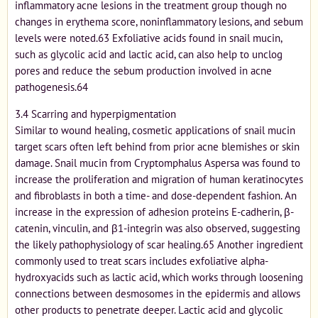
inflammatory acne lesions in the treatment group though no
changes in erythema score, noninflammatory lesions, and sebum
levels were noted.63 Exfoliative acids found in snail mucin,
such as glycolic acid and lactic acid, can also help to unclog
pores and reduce the sebum production involved in acne
pathogenesis.64
3.4 Scarring and hyperpigmentation
Similar to wound healing, cosmetic applications of snail mucin
target scars often left behind from prior acne blemishes or skin
damage. Snail mucin from Cryptomphalus Aspersa was found to
increase the proliferation and migration of human keratinocytes
and fibroblasts in both a time- and dose-dependent fashion. An
increase in the expression of adhesion proteins E-cadherin, β-
catenin, vinculin, and β1-integrin was also observed, suggesting
the likely pathophysiology of scar healing.65 Another ingredient
commonly used to treat scars includes exfoliative alpha-
hydroxyacids such as lactic acid, which works through loosening
connections between desmosomes in the epidermis and allows
other products to penetrate deeper. Lactic acid and glycolic