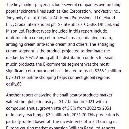
The key market players include several companies overarching
popular skincare lines such as Kao Corporation, InnoVactiv Inc.,
Tonymoly Co. Ltd, Clariant AG, Kenra Professional LLC, Murad
LLC, Croda International plc, SkinCeuticals, COSRX Official, and
Mizon Ltd. Product types included in this report include
multifunction cream, cell renewal cream, antiaging cream,
antiaging cream, anti-acne cream, and others. The antiaging
cream segment is the product projected to dominate the
market by 2031. Among all the distribution outlets for snail
mucin products, the E-commerce segment was the most
significant contributor and is estimated to reach $265.1 million
by 2031 as online shopping helps connect global regions
easily.68
Another report analyzing the snail beauty products market
valued the global industry at $1.2 billion in 2021 with a
compound annual growth rate of 5.8% from 2022 to 2031,
ultimately reaching a $2.1 billion in 2031.70 This prediction is
partially rooted based off the investments of snail farming in
Europe causing market expansion. William Reed Ltd. reports