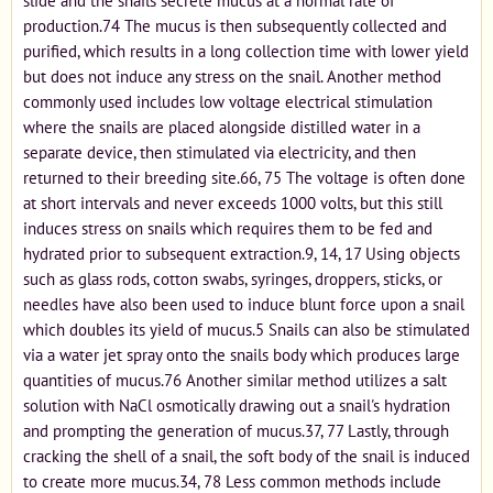
slide and the snails secrete mucus at a normal rate of
production.74 The mucus is then subsequently collected and
purified, which results in a long collection time with lower yield
but does not induce any stress on the snail. Another method
commonly used includes low voltage electrical stimulation
where the snails are placed alongside distilled water in a
separate device, then stimulated via electricity, and then
returned to their breeding site.66, 75 The voltage is often done
at short intervals and never exceeds 1000 volts, but this still
induces stress on snails which requires them to be fed and
hydrated prior to subsequent extraction.9, 14, 17 Using objects
such as glass rods, cotton swabs, syringes, droppers, sticks, or
needles have also been used to induce blunt force upon a snail
which doubles its yield of mucus.5 Snails can also be stimulated
via a water jet spray onto the snails body which produces large
quantities of mucus.76 Another similar method utilizes a salt
solution with NaCl osmotically drawing out a snail's hydration
and prompting the generation of mucus.37, 77 Lastly, through
cracking the shell of a snail, the soft body of the snail is induced
to create more mucus.34, 78 Less common methods include