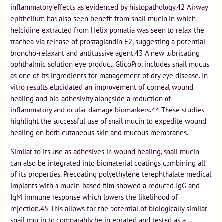
inflammatory effects as evidenced by histopathology.42 Airway
epithelium has also seen benefit from snail mucin in which
helcidine extracted from Helix pomatia was seen to relax the
trachea via release of prostaglandin E2, suggesting a potential
broncho-relaxant and antitussive agent.43 A new lubricating
ophthalmic solution eye product, GlicoPro, includes snail mucus
as one of its ingredients for management of dry eye disease. In
vitro results elucidated an improvement of corneal wound
healing and bio-adhesivity alongside a reduction of
inflammatory and ocular damage biomarkers.44 These studies
highlight the successful use of snail mucin to expedite wound
healing on both cutaneous skin and mucous membranes.
Similar to its use as adhesives in wound healing, snail mucin
can also be integrated into biomaterial coatings combining all
of its properties. Precoating polyethylene terephthalate medical
implants with a mucin-based film showed a reduced IgG and
IgM immune response which lowers the likelihood of
rejection.45 This allows for the potential of biologically similar
snail mucin to comparably be integrated and tested as a