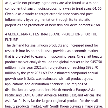
acid, while not primary ingredients, are also found as a minor
component of snail mucin, proposing a way to treat scars.64, 66
Glycolic acid works to target atrophic acne scars and post-
inflammatory hyperpigmentation through its keratolytic
properties and promotion of new skin cell development.67, 68
4 GLOBAL MARKET ESTIMATES AND PROJECTIONS FOR THE
FUTURE
The demand for snail mucin products and increased need for
research into its potential uses provides an economic market
that is projected to expand in upcoming years. One snail beauty
product market analysis valued the global market to be $457.50
million in the year 2021with projections of reaching $982.70
million by the year 2031.69 The estimated compound annual
growth rate is 8.3% was estimated with all product types,
applications, and distribution channels. The regions of
distribution are separated into North America, Europe, Asia-
Pacific, and LAMEA (Latin America, Middle East, and Africa). The
Asia-Pacific is by far the largest regional product for the snail
beauty products market, with South Korea playing a major stake.