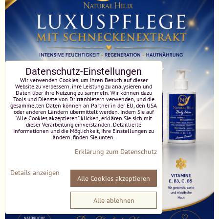
Datenschutz-Einstellungen
Wir verwenden Cookies, um Ihren Besuch auf dieser
Website zu verbessern, ihre Leistung zu analysieren und
Daten über ihre Nutzung zu sammeln. Wir können dazu
Tools und Dienste von Drittanbietern verwenden, und die
gesammelten Daten können an Partner in der EU, den USA
oder anderen Ländern übermittelt werden. Indem Sie auf
"Alle Cookies akzeptieren" klicken, erklären Sie sich mit
dieser Verarbeitung einverstanden. Detaillierte
Informationen und die Möglichkeit, Ihre Einstellungen zu
ändern, finden Sie unten.
Erklärung zum Datenschutz
Details anzeigen
Alle Cookies akzeptieren
Alle ablehnen