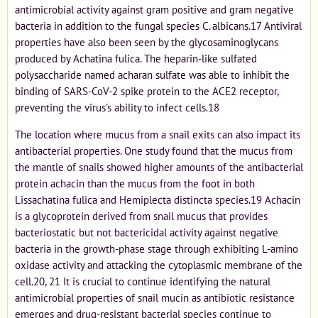
antimicrobial activity against gram positive and gram negative
bacteria in addition to the fungal species C. albicans.17 Antiviral
properties have also been seen by the glycosaminoglycans
produced by Achatina fulica. The heparin-like sulfated
polysaccharide named acharan sulfate was able to inhibit the
binding of SARS-CoV-2 spike protein to the ACE2 receptor,
preventing the virus's ability to infect cells.18
The location where mucus from a snail exits can also impact its
antibacterial properties. One study found that the mucus from
the mantle of snails showed higher amounts of the antibacterial
protein achacin than the mucus from the foot in both
Lissachatina fulica and Hemiplecta distincta species.19 Achacin
is a glycoprotein derived from snail mucus that provides
bacteriostatic but not bactericidal activity against negative
bacteria in the growth-phase stage through exhibiting L-amino
oxidase activity and attacking the cytoplasmic membrane of the
cell.20, 21 It is crucial to continue identifying the natural
antimicrobial properties of snail mucin as antibiotic resistance
emerges and drug-resistant bacterial species continue to