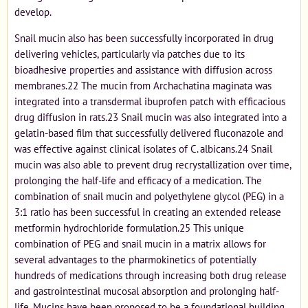
develop.
Snail mucin also has been successfully incorporated in drug
delivering vehicles, particularly via patches due to its
bioadhesive properties and assistance with diffusion across
membranes.22 The mucin from Archachatina maginata was
integrated into a transdermal ibuprofen patch with efficacious
drug diffusion in rats.23 Snail mucin was also integrated into a
gelatin-based film that successfully delivered fluconazole and
was effective against clinical isolates of C. albicans.24 Snail
mucin was also able to prevent drug recrystallization over time,
prolonging the half-life and efficacy of a medication. The
combination of snail mucin and polyethylene glycol (PEG) in a
3:1 ratio has been successful in creating an extended release
metformin hydrochloride formulation.25 This unique
combination of PEG and snail mucin in a matrix allows for
several advantages to the pharmokinetics of potentially
hundreds of medications through increasing both drug release
and gastrointestinal mucosal absorption and prolonging half-
life. Mucins have been proposed to be a foundational building