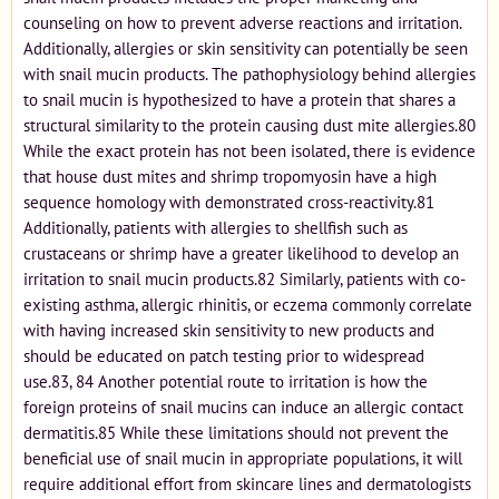
counseling on how to prevent adverse reactions and irritation.
Additionally, allergies or skin sensitivity can potentially be seen
with snail mucin products. The pathophysiology behind allergies
to snail mucin is hypothesized to have a protein that shares a
structural similarity to the protein causing dust mite allergies.80
While the exact protein has not been isolated, there is evidence
that house dust mites and shrimp tropomyosin have a high
sequence homology with demonstrated cross-reactivity.81
Additionally, patients with allergies to shellfish such as
crustaceans or shrimp have a greater likelihood to develop an
irritation to snail mucin products.82 Similarly, patients with co-
existing asthma, allergic rhinitis, or eczema commonly correlate
with having increased skin sensitivity to new products and
should be educated on patch testing prior to widespread
use.83, 84 Another potential route to irritation is how the
foreign proteins of snail mucins can induce an allergic contact
dermatitis.85 While these limitations should not prevent the
beneficial use of snail mucin in appropriate populations, it will
require additional effort from skincare lines and dermatologists