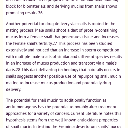
block for biomaterials, and deriving mucins from snails shows
promising results.26
Another potential for drug delivery via snails is rooted in the
mating process. Male snails shoot a dart of protein-containing
mucus into a female snail that penetrates tissue and increases
the female snail's fertility.27 This process has been studied
extensively and noticed that an increase in sperm competition
with multiple male snails of similar and different species results
in an increase of mucus production and transport via a male's
darts.28 This dart-delivering technology that naturally occurs in
snails suggests another possible use of repurposing snail mucin
mating to increase mucus production and potentially drug
delivery.
The potential for snail mucin to additionally function as
antitumor agents has the potential to notably alter treatment
approaches for a variety of cancers. Current literature notes this
hypothesis stems from the well-known antioxidant properties
of snail mucin. In testing the Ereminia desertorum snails' mucus