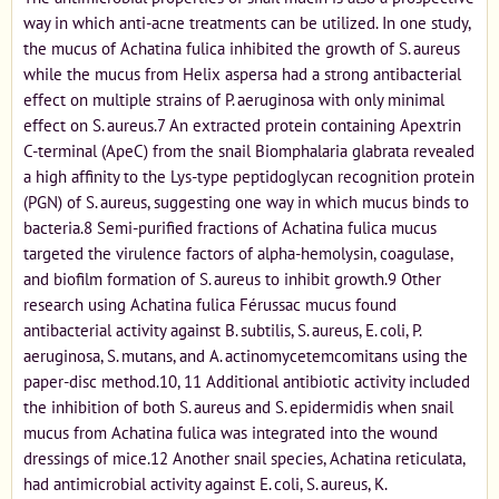
way in which anti-acne treatments can be utilized. In one study,
the mucus of Achatina fulica inhibited the growth of S. aureus
while the mucus from Helix aspersa had a strong antibacterial
effect on multiple strains of P. aeruginosa with only minimal
effect on S. aureus.7 An extracted protein containing Apextrin
C-terminal (ApeC) from the snail Biomphalaria glabrata revealed
a high affinity to the Lys-type peptidoglycan recognition protein
(PGN) of S. aureus, suggesting one way in which mucus binds to
bacteria.8 Semi-purified fractions of Achatina fulica mucus
targeted the virulence factors of alpha-hemolysin, coagulase,
and biofilm formation of S. aureus to inhibit growth.9 Other
research using Achatina fulica Férussac mucus found
antibacterial activity against B. subtilis, S. aureus, E. coli, P.
aeruginosa, S. mutans, and A. actinomycetemcomitans using the
paper-disc method.10, 11 Additional antibiotic activity included
the inhibition of both S. aureus and S. epidermidis when snail
mucus from Achatina fulica was integrated into the wound
dressings of mice.12 Another snail species, Achatina reticulata,
had antimicrobial activity against E. coli, S. aureus, K.