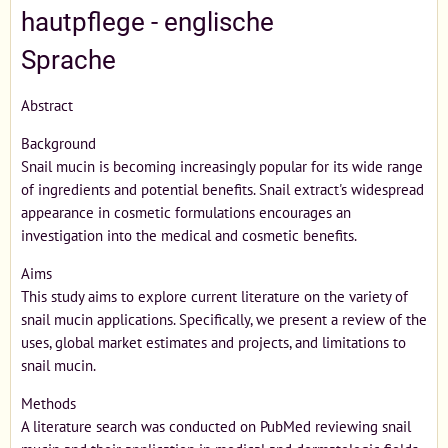
hautpflege - englische
Sprache
Abstract
Background
Snail mucin is becoming increasingly popular for its wide range
of ingredients and potential benefits. Snail extract's widespread
appearance in cosmetic formulations encourages an
investigation into the medical and cosmetic benefits.
Aims
This study aims to explore current literature on the variety of
snail mucin applications. Specifically, we present a review of the
uses, global market estimates and projects, and limitations to
snail mucin.
Methods
A literature search was conducted on PubMed reviewing snail