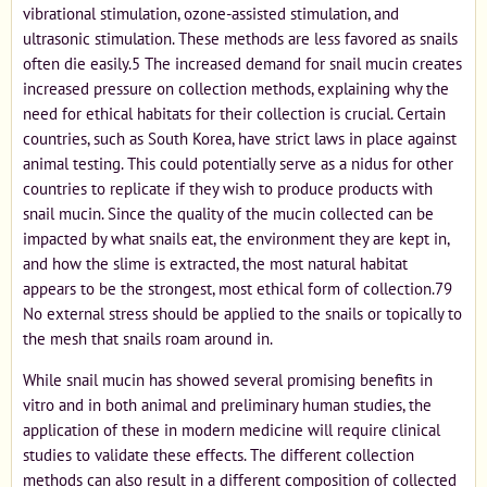
vibrational stimulation, ozone-assisted stimulation, and
ultrasonic stimulation. These methods are less favored as snails
often die easily.5 The increased demand for snail mucin creates
increased pressure on collection methods, explaining why the
need for ethical habitats for their collection is crucial. Certain
countries, such as South Korea, have strict laws in place against
animal testing. This could potentially serve as a nidus for other
countries to replicate if they wish to produce products with
snail mucin. Since the quality of the mucin collected can be
impacted by what snails eat, the environment they are kept in,
and how the slime is extracted, the most natural habitat
appears to be the strongest, most ethical form of collection.79
No external stress should be applied to the snails or topically to
the mesh that snails roam around in.
While snail mucin has showed several promising benefits in
vitro and in both animal and preliminary human studies, the
application of these in modern medicine will require clinical
studies to validate these effects. The different collection
methods can also result in a different composition of collected