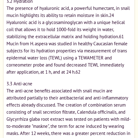
3.2 Hydration
The presence of hyaluronic acid, a powerful humectant, in snail
mucin highlights its ability to retain moisture in skin.24
Hyaluronic acid is a glycosaminoglycan with a unique helical
coil that allows it to hold 1000-fold its weight in water,
stabilizing the extracellular matrix and holding hydration.61
Mucin from H. aspera was studied in healthy Caucasian female
subjects for its hydration properties via measurement of trans
epidermal water loss (TEWL) using a TEWAMETER and
corneometer probe and found decreased TEWL immediately
after application, at 1 h, and at 24 h.62
3.3 Anti-acne
The anti-acne benefits associated with snail mucin are
attributed partially to their antibacterial and anti-inflammatory
effects already discussed. The creation of combination serum
consisting of snail secretion filtrate, Calendula officinalis, and
Glycyrrhiza glaba root extract was tested on patients with mild-
to-moderate "maskne", the term for acne induced by wearing
masks. After 12 weeks, there was a greater percent reduction in