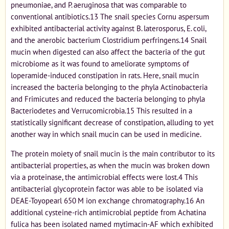
pneumoniae, and P. aeruginosa that was comparable to
conventional antibiotics.13 The snail species Cornu aspersum
exhibited antibacterial activity against B. laterosporus, E. coli,
and the anerobic bacterium Clostridium perfringens.14 Snail
mucin when digested can also affect the bacteria of the gut
microbiome as it was found to ameliorate symptoms of
loperamide-induced constipation in rats. Here, snail mucin
increased the bacteria belonging to the phyla Actinobacteria
and Frimicutes and reduced the bacteria belonging to phyla
Bacteriodetes and Verrucomicrobia.15 This resulted in a
statistically significant decrease of constipation, alluding to yet
another way in which snail mucin can be used in medicine.
The protein moiety of snail mucin is the main contributor to its
antibacterial properties, as when the mucin was broken down
via a proteinase, the antimicrobial effects were lost.4 This
antibacterial glycoprotein factor was able to be isolated via
DEAE-Toyopearl 650 M ion exchange chromatography.16 An
additional cysteine-rich antimicrobial peptide from Achatina
fulica has been isolated named mytimacin-AF which exhibited