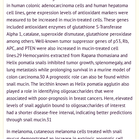
in human colonic adenocarcinoma cells and human hepatoma
cell lines, gene expression levels of antioxidant markers were
measured to be increased in mucin-treated cells. These genes
included antioxidant enzymes of glutathione S-Transferase
Alpha 1, catalase, superoxide dismutase, glutathione peroxidase
among others. Well-known tumor suppressor genes of p53, Rb,
APC, and PTEN were also increased in mucin-treated cell
lines.29 Hemocyanins extracted from Rapana thomasiana and
Helix pomatia snails inhibited tumor growth, splenomegaly, and
lung metastasis while prolonging survival in a murine model of
colon carcinoma.30 A prognostic role can also be found within
snail mucin. The lecithin known as Helix pomatia agglutin also
played a role in identifying oligosaccharides that were
associated with poor-prognosis in breast cancers. Here, elevated
levels of snail agglutin bound to oligosaccharides of interest
had a shorter disease-free interval, indicating better predictions
through snail mucin.31
In melanoma, cutaneous melanoma cells treated with snail
mucus demonstrated an increase in extrinsic apoptotic cell