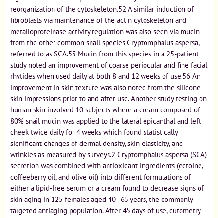
reorganization of the cytoskeleton.52 A similar induction of
fibroblasts via maintenance of the actin cytoskeleton and
metalloproteinase activity regulation was also seen via mucin
from the other common snail species Cryptomphalus aspersa,
referred to as SCA.55 Mucin from this species in a 25-patient
study noted an improvement of coarse periocular and fine facial
rhytides when used daily at both 8 and 12 weeks of use.56 An
improvement in skin texture was also noted from the silicone
skin impressions prior to and after use. Another study testing on
human skin involved 10 subjects where a cream composed of
80% snail mucin was applied to the lateral epicanthal and left
cheek twice daily for 4 weeks which found statistically
significant changes of dermal density, skin elasticity, and
wrinkles as measured by surveys.2 Cryptomphalus aspersa (SCA)
secretion was combined with antioxidant ingredients (ectoine,
coffeeberry oil, and olive oil) into different formulations of
either a lipid-free serum or a cream found to decrease signs of
skin aging in 125 females aged 40–65 years, the commonly
targeted antiaging population. After 45 days of use, cutometry