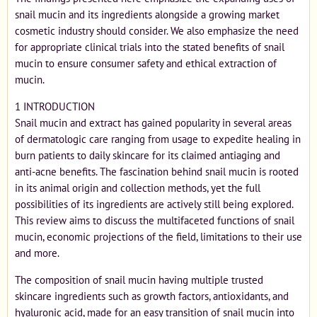
snail mucin and its ingredients alongside a growing market
cosmetic industry should consider. We also emphasize the need
for appropriate clinical trials into the stated benefits of snail
mucin to ensure consumer safety and ethical extraction of
mucin.
1 INTRODUCTION
Snail mucin and extract has gained popularity in several areas
of dermatologic care ranging from usage to expedite healing in
burn patients to daily skincare for its claimed antiaging and
anti-acne benefits. The fascination behind snail mucin is rooted
in its animal origin and collection methods, yet the full
possibilities of its ingredients are actively still being explored.
This review aims to discuss the multifaceted functions of snail
mucin, economic projections of the field, limitations to their use
and more.
The composition of snail mucin having multiple trusted
skincare ingredients such as growth factors, antioxidants, and
hyaluronic acid, made for an easy transition of snail mucin into