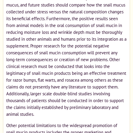
mucus, and future studies should compare how the snail mucus
collected under stress versus the natural composition changes
its beneficial effects. Furthermore, the positive results seen
from animal models in the oral consumption of snail mucin in
reducing moisture loss and wrinkle depth must be thoroughly
studied in other animals and humans prior to its integration as a
supplement. Proper research for the potential negative
consequences of snail mucin consumption will prevent any
long-term consequences or creation of new problems. Other
clinical research must be conducted that looks into the
legitimacy of snail mucin products being an effective treatment
for razor bumps, flat warts, and rosacea among others as these
claims do not presently have any literature to support them.
Additionally, larger scale double-blind studies involving
thousands of patients should be conducted in order to support
the claims initially established by preliminary laboratory and
animal studies.
Other potential limitations to the widespread promotion of
snail mucin products includes the proper marketing and