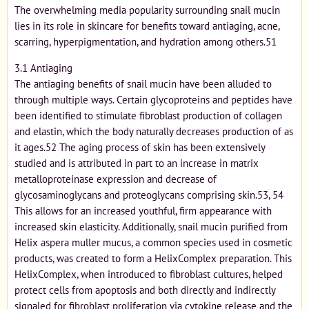
The overwhelming media popularity surrounding snail mucin
lies in its role in skincare for benefits toward antiaging, acne,
scarring, hyperpigmentation, and hydration among others.51
3.1 Antiaging
The antiaging benefits of snail mucin have been alluded to
through multiple ways. Certain glycoproteins and peptides have
been identified to stimulate fibroblast production of collagen
and elastin, which the body naturally decreases production of as
it ages.52 The aging process of skin has been extensively
studied and is attributed in part to an increase in matrix
metalloproteinase expression and decrease of
glycosaminoglycans and proteoglycans comprising skin.53, 54
This allows for an increased youthful, firm appearance with
increased skin elasticity. Additionally, snail mucin purified from
Helix aspera muller mucus, a common species used in cosmetic
products, was created to form a HelixComplex preparation. This
HelixComplex, when introduced to fibroblast cultures, helped
protect cells from apoptosis and both directly and indirectly
signaled for fibroblast proliferation via cytokine release and the