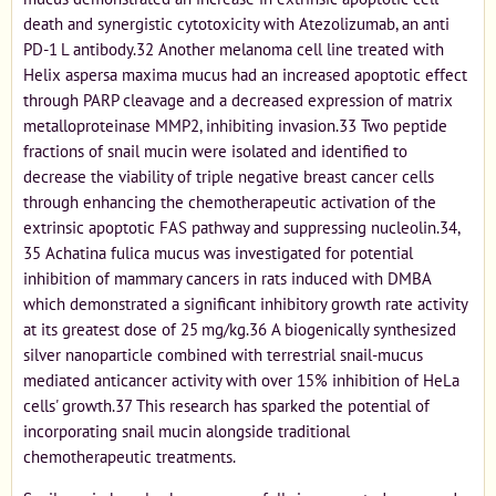
death and synergistic cytotoxicity with Atezolizumab, an anti
PD-1 L antibody.32 Another melanoma cell line treated with
Helix aspersa maxima mucus had an increased apoptotic effect
through PARP cleavage and a decreased expression of matrix
metalloproteinase MMP2, inhibiting invasion.33 Two peptide
fractions of snail mucin were isolated and identified to
decrease the viability of triple negative breast cancer cells
through enhancing the chemotherapeutic activation of the
extrinsic apoptotic FAS pathway and suppressing nucleolin.34,
35 Achatina fulica mucus was investigated for potential
inhibition of mammary cancers in rats induced with DMBA
which demonstrated a significant inhibitory growth rate activity
at its greatest dose of 25 mg/kg.36 A biogenically synthesized
silver nanoparticle combined with terrestrial snail-mucus
mediated anticancer activity with over 15% inhibition of HeLa
cells' growth.37 This research has sparked the potential of
incorporating snail mucin alongside traditional
chemotherapeutic treatments.