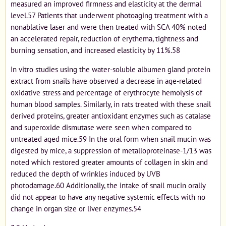
measured an improved firmness and elasticity at the dermal
level.57 Patients that underwent photoaging treatment with a
nonablative laser and were then treated with SCA 40% noted
an accelerated repair, reduction of erythema, tightness and
burning sensation, and increased elasticity by 11%.58
In vitro studies using the water-soluble albumen gland protein
extract from snails have observed a decrease in age-related
oxidative stress and percentage of erythrocyte hemolysis of
human blood samples. Similarly, in rats treated with these snail
derived proteins, greater antioxidant enzymes such as catalase
and superoxide dismutase were seen when compared to
untreated aged mice.59 In the oral form when snail mucin was
digested by mice, a suppression of metalloproteinase-1/13 was
noted which restored greater amounts of collagen in skin and
reduced the depth of wrinkles induced by UVB
photodamage.60 Additionally, the intake of snail mucin orally
did not appear to have any negative systemic effects with no
change in organ size or liver enzymes.54